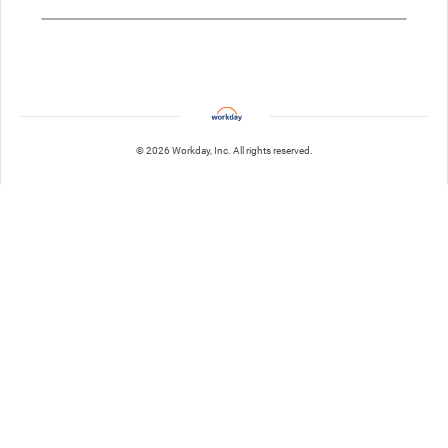
© 2026 Workday, Inc. All rights reserved.